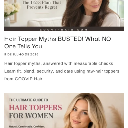
Hair Topper Myths BUSTED! What NO
One Tells You...
9 DE JULHO DE 2026
Hair topper myths, answered with measurable checks.
Learn fit, blend, security, and care using raw-hair toppers
from COOVIP Hair.