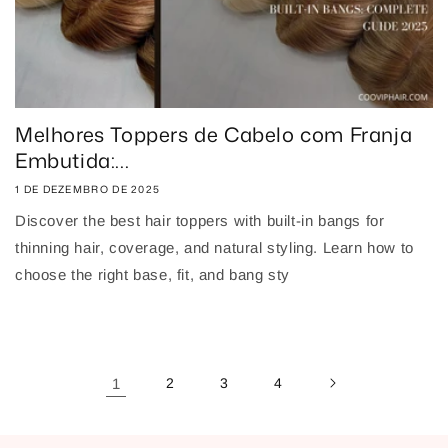
Melhores Toppers de Cabelo com Franja
Embutida:...
1 DE DEZEMBRO DE 2025
Discover the best hair toppers with built-in bangs for
thinning hair, coverage, and natural styling. Learn how to
choose the right base, fit, and bang sty
1
2
3
4