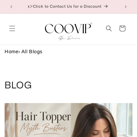
Saltar
etail
👉Click to Contact Us for a Discount
para o
conteúdo
Carrinho
Home
›
All Blogs
BLOG