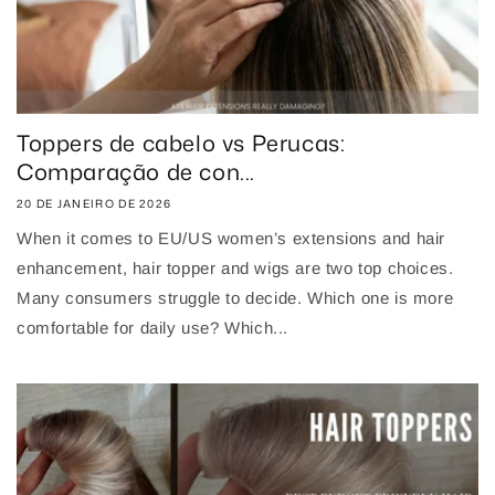
Toppers de cabelo vs Perucas:
Comparação de con...
20 DE JANEIRO DE 2026
When it comes to EU/US women’s extensions and hair
enhancement, hair topper and wigs are two top choices.
Many consumers struggle to decide. Which one is more
comfortable for daily use? Which...