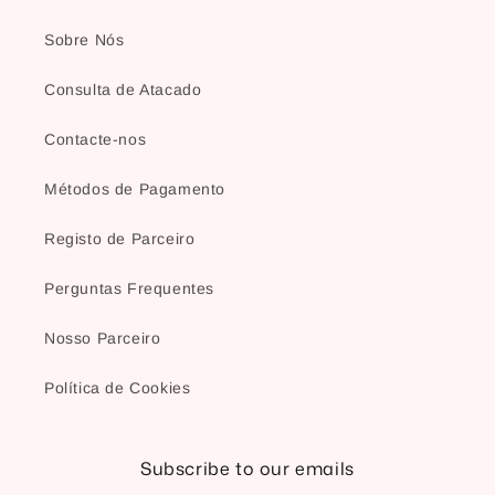
Sobre Nós
Consulta de Atacado
Contacte-nos
Métodos de Pagamento
Registo de Parceiro
Perguntas Frequentes
Nosso Parceiro
Política de Cookies
Subscribe to our emails