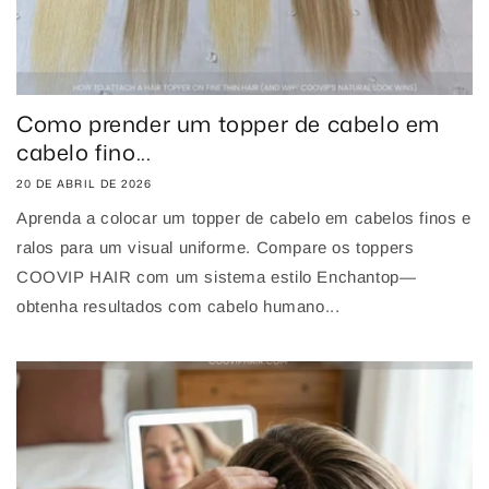
Como prender um topper de cabelo em
cabelo fino...
20 DE ABRIL DE 2026
Aprenda a colocar um topper de cabelo em cabelos finos e
ralos para um visual uniforme. Compare os toppers
COOVIP HAIR com um sistema estilo Enchantop—
obtenha resultados com cabelo humano...