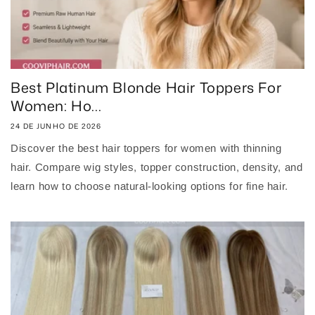
Best Platinum Blonde Hair Toppers For
Women: Ho...
24 DE JUNHO DE 2026
Discover the best hair toppers for women with thinning
hair. Compare wig styles, topper construction, density, and
learn how to choose natural-looking options for fine hair.