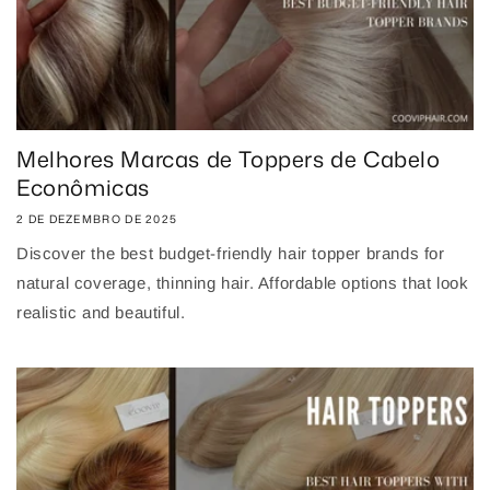
Melhores Marcas de Toppers de Cabelo
Econômicas
2 DE DEZEMBRO DE 2025
Discover the best budget-friendly hair topper brands for
natural coverage, thinning hair. Affordable options that look
realistic and beautiful.