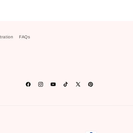
stration
FAQs
Facebook
Instagram
YouTube
TikTok
X
Pinterest
(Twitter)