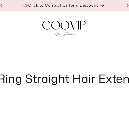
👉Click to Contact Us for a Discount
Ring Straight Hair Exte