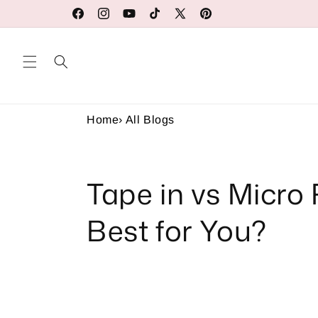
Skip to
Our Factory Prices Are for Wholesale or Retail
Facebook
Instagram
YouTube
TikTok
X
Pinterest
content
(Twitter)
Home
›
All Blogs
Tape in vs Micro 
Best for You?