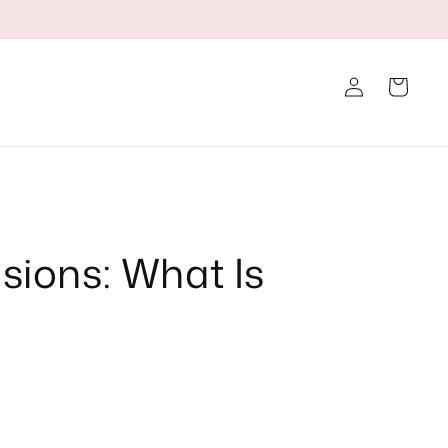
Log
Cart
in
nsions: What Is