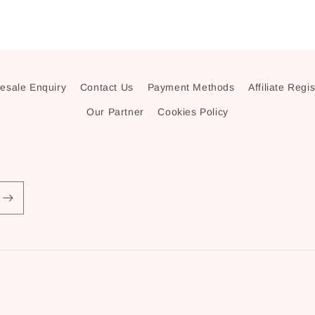
esale Enquiry
Contact Us
Payment Methods
Affiliate Regi
Our Partner
Cookies Policy