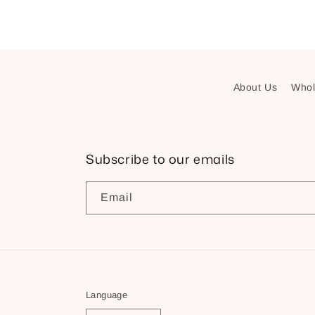
About Us
Whol
Subscribe to our emails
Email
Language