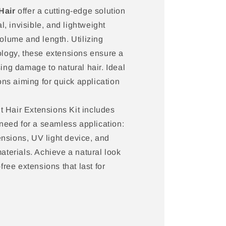
Hair
offer a cutting-edge solution
l, invisible, and lightweight
olume and length. Utilizing
logy, these extensions ensure a
ng damage to natural hair. Ideal
ons aiming for quick application
Hair Extensions Kit includes
need for a seamless application:
tensions, UV light device, and
terials. Achieve a natural look
ree extensions that last for