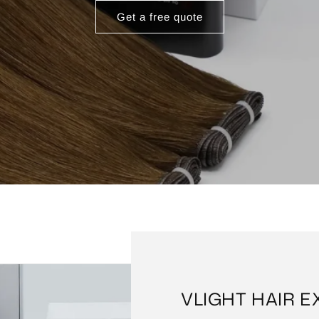
Get a free quote
VLIGHT HAIR 