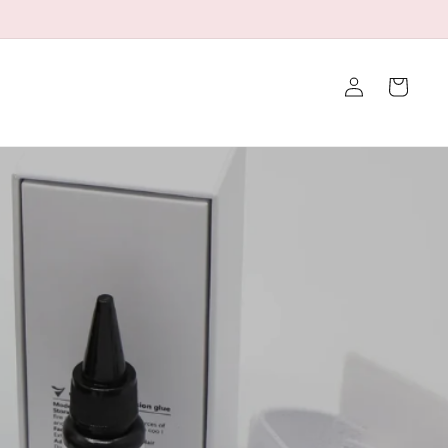
👉Click to Contact Us for a Discount
Iniciar
Carrito
sesión