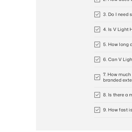
3. Do I need 
4. Is V Light
5. How long d
6. Can V Ligh
7. How much c
branded ext
8. Is there a
9. How fast i