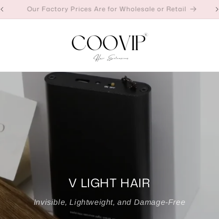
Our Factory Prices Are for Wholesale or Retail
V LIGHT HAIR
Invisible, Lightweight, and Damage-Free