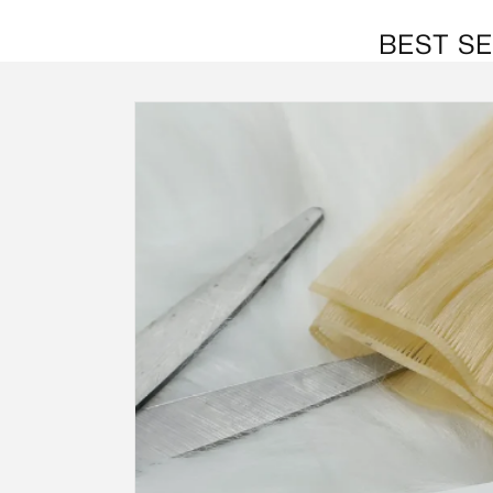
BEST SE