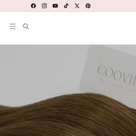
Ir
directamente
Facebook
Instagram
YouTube
TikTok
X
Pinterest
al contenido
(Twitter)