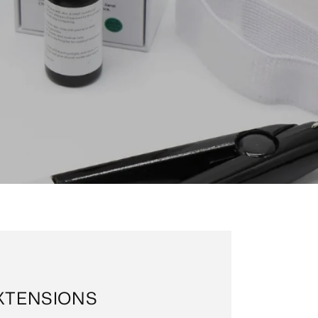
EXTENSIONS