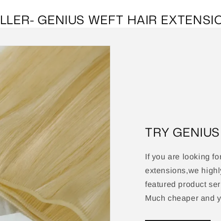
LLER- GENIUS WEFT HAIR EXTENSI
TRY GENIU
If you are looking fo
extensions,we high
featured product ser
Much cheaper and yo