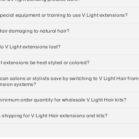
special equipment or training to use V Light extensions?
 Hair damaging to natural hair?
o V Light extensions last?
t extensions be heat styled or colored?
an salons or stylists save by switching to V Light Hair from
ension systems?
 minimum order quantity for wholesale V Light Hair kits?
s shipping for V Light Hair extensions and kits?