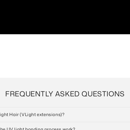
FREQUENTLY ASKED QUESTIONS
Light Hair (VLight extensions)?
the UV light bonding process work?