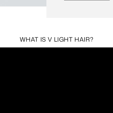
WHAT IS V LIGHT HAIR?