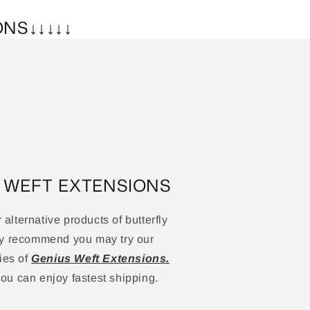
ONS↓↓↓↓↓
S WEFT EXTENSIONS
r alternative products of butterfly
ly recommend you may try our
ies of
Genius Weft Extensions.
u can enjoy fastest shipping.