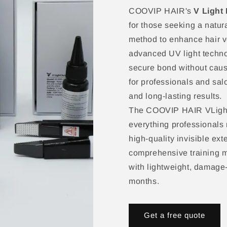
COOVIP HAIR's
V Light 
for those seeking a natura
method to enhance hair v
advanced UV light techno
secure bond without causi
for professionals and sal
and long-lasting results.​
The COOVIP HAIR VLight 
everything professionals 
high-quality invisible ex
comprehensive training ma
with lightweight, damage-f
months.​
Get a free quote