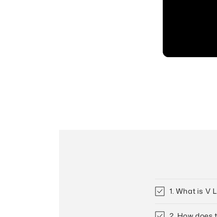
1. What is V 
2. How does 