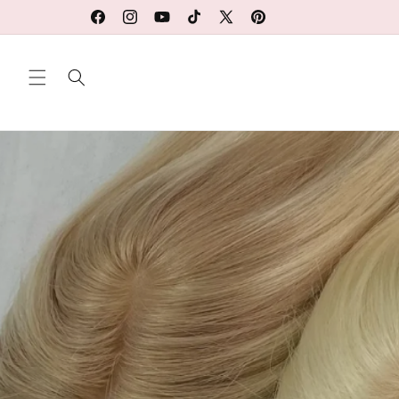
Ir
directamente
Facebook
Instagram
YouTube
TikTok
X
Pinterest
al contenido
(Twitter)