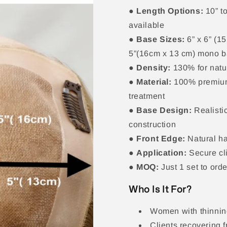
●
Length Options:
10” to
available
●
Base Sizes:
6” x 6” (1
5”(16cm x 13 cm) mono 
●
Density:
130% for natu
●
Material:
100% premium
treatment
●
Base Design:
Realistic
construction
●
Front Edge:
Natural ha
●
Application:
Secure cl
●
MOQ:
Just 1 set to ord
Who Is It For?
Women with thinning
Clients recovering f