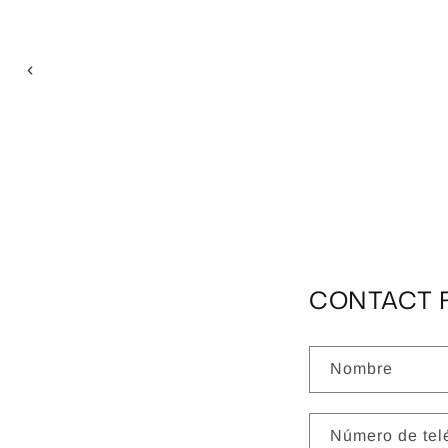
CONTACT 
Nombre
Número de tel