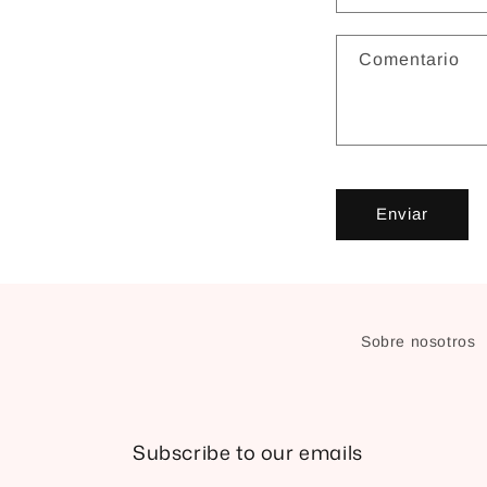
Comentario
Enviar
Sobre nosotros
Subscribe to our emails