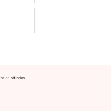
ro de afiliados