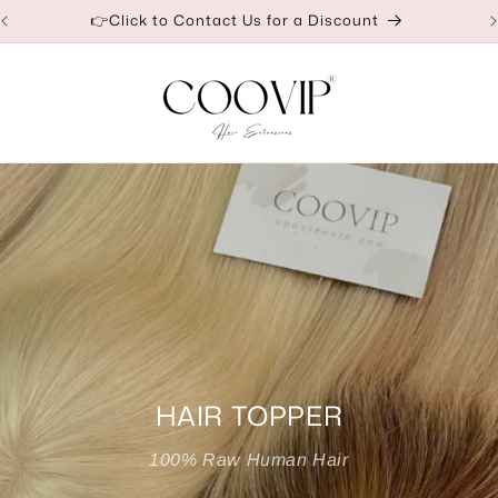
Our Factory Prices Are for Wholesale or Retail
HAIR TOPPER
100% Raw Human Hair