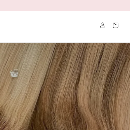
👉Click to Contact Us for a Discount
Iniciar
Carrito
sesión