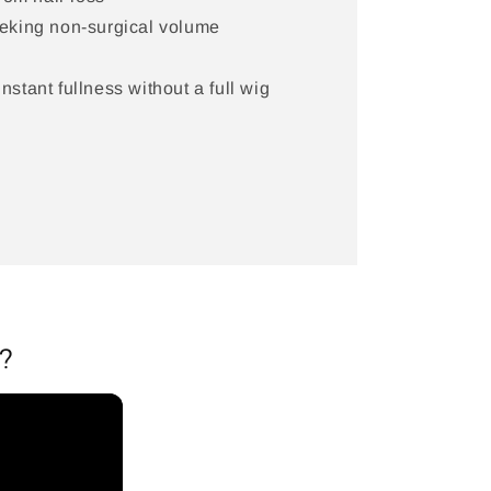
eking non-surgical volume
stant fullness without a full wig
?