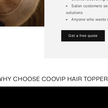
Salon customers se
solutions
Anyone who wants in
Get a free quote
WHY CHOOSE COOVIP HAIR TOPPER