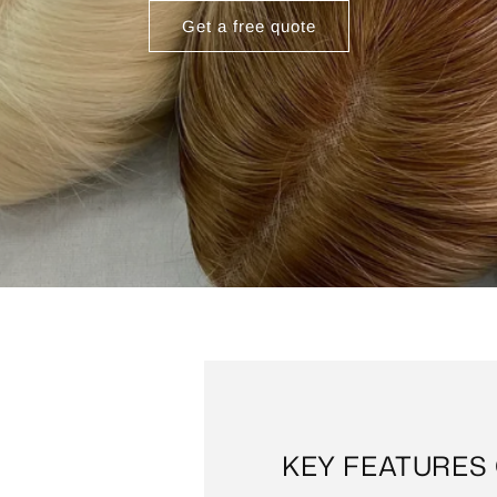
Get a free quote
KEY FEATURES 