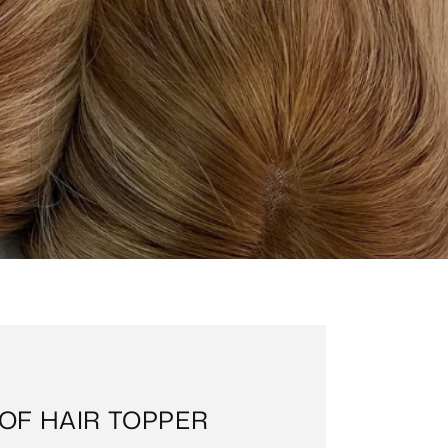
OF HAIR TOPPER