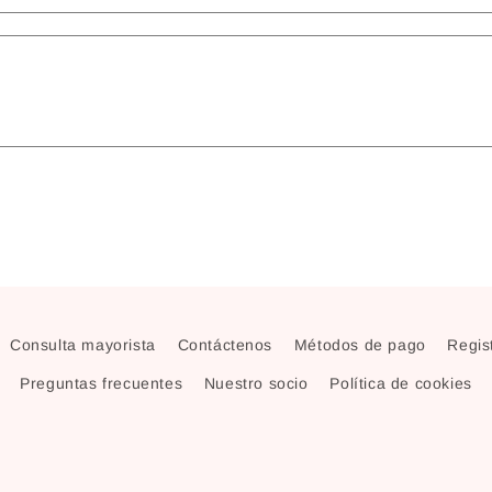
Consulta mayorista
Contáctenos
Métodos de pago
Regist
Preguntas frecuentes
Nuestro socio
Política de cookies