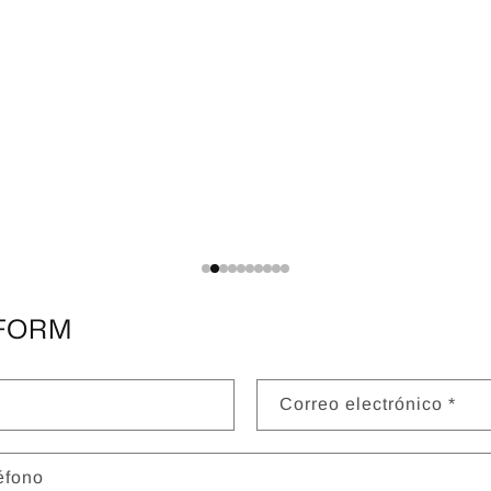
FORM
Correo electrónico
*
éfono