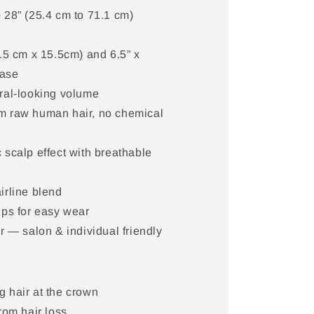
 28” (25.4 cm to 71.1 cm)
5.5 cm x 15.5cm) and 6.5” x
base
ral-looking volume
 raw human hair, no chemical
 scalp effect with breathable
irline blend
ips for easy wear
er — salon & individual friendly
 hair at the crown
rom hair loss