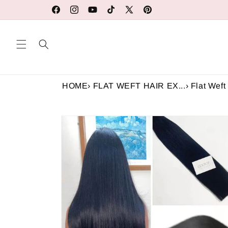
Skip to
Our Factory Prices Are for Wholesale or Retail
Facebook
Instagram
YouTube
TikTok
X
Pinterest
content
(Twitter)
HOME
›
FLAT WEFT HAIR EX...
›
Flat Weft 
Skip to
product
information