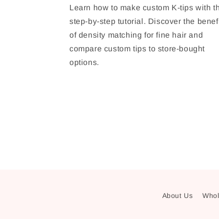
Learn how to make custom K-tips with th
step-by-step tutorial. Discover the benef
of density matching for fine hair and
compare custom tips to store-bought
options.
About Us
Whol