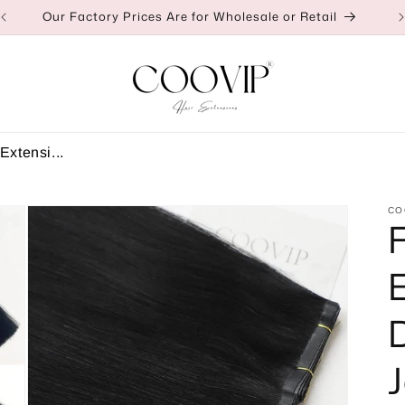
👉Click to Contact Us for a Discount
Extensi...
CO
J