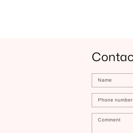
Contac
Name
Phone number
Comment