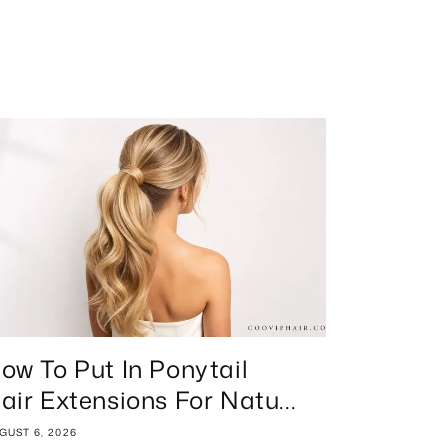
ow To Put In Ponytail
air Extensions For Natu...
GUST 6, 2026