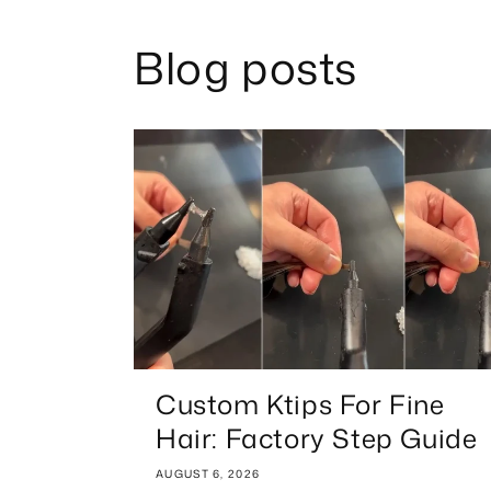
Blog posts
Custom Ktips For Fine
Hair: Factory Step Guide
AUGUST 6, 2026