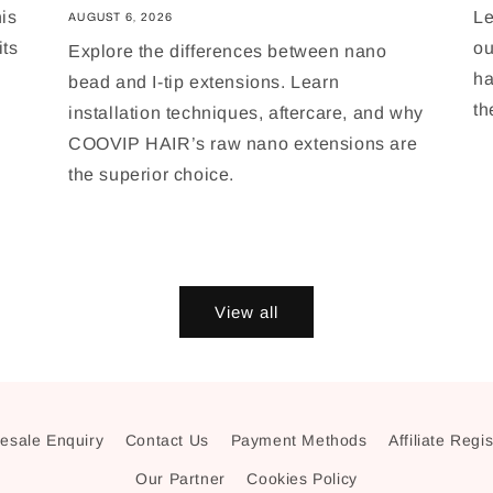
is
Le
AUGUST 6, 2026
its
ou
Explore the differences between nano
ha
bead and I-tip extensions. Learn
th
installation techniques, aftercare, and why
COOVIP HAIR’s raw nano extensions are
the superior choice.
View all
esale Enquiry
Contact Us
Payment Methods
Affiliate Regi
Our Partner
Cookies Policy