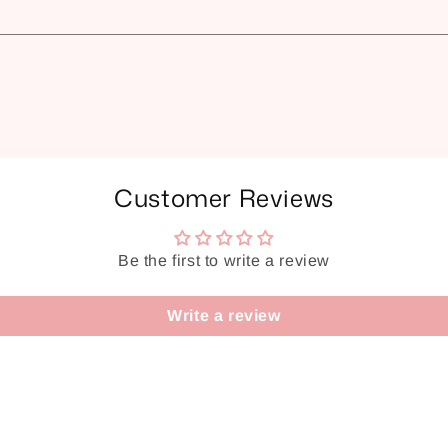
Customer Reviews
Be the first to write a review
Write a review