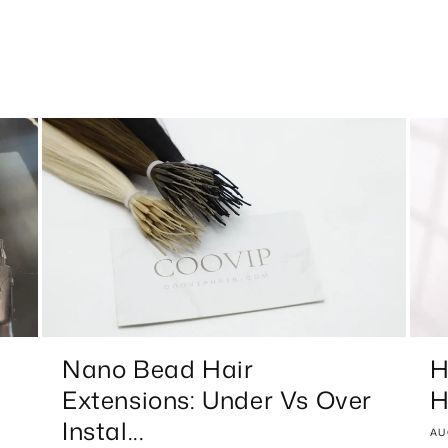
Nano Bead Hair
H
Extensions: Under Vs Over
H
Instal...
AU