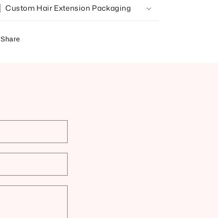
Custom Hair Extension Packaging
Share