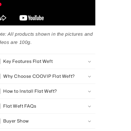
te: All products shown in the pictures and
deos are 100g.
Key Features Flat Weft
Why Choose COOVIP Flat Weft?
How to Install Flat Weft?
Flat Weft FAQs
Buyer Show