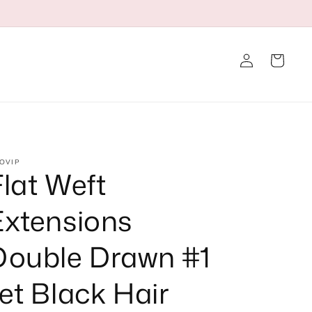
Log
Cart
in
OVIP
Flat Weft
Extensions
Double Drawn #1
et Black Hair