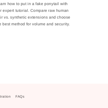
arn how to put in a fake ponytail with
r expert tutorial. Compare raw human
ir vs. synthetic extensions and choose
e best method for volume and security.
stration
FAQs