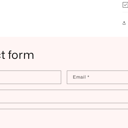
t form
Email
*