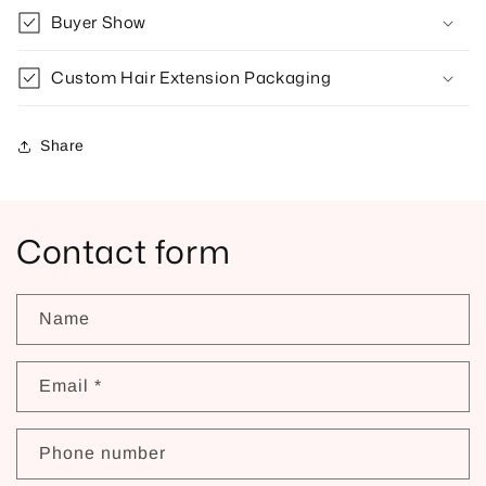
Buyer Show
Custom Hair Extension Packaging
Share
Contact form
Name
Email
*
Phone number