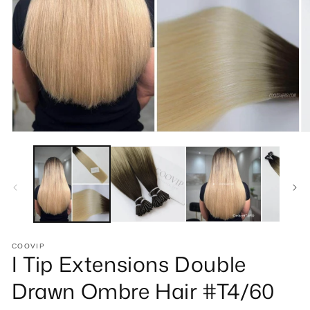
Open
O
media
m
1
2
in
in
modal
m
COOVIP
I Tip Extensions Double
Drawn Ombre Hair #T4/60