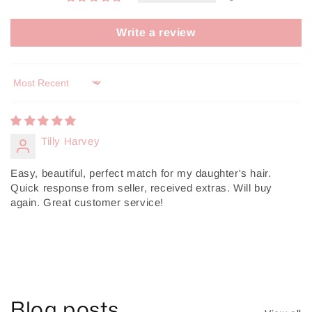
Write a review
Sort by
Tilly Harvey
Easy, beautiful, perfect match for my daughter's hair.
Quick response from seller, received extras. Will buy
again. Great customer service!
Blog posts