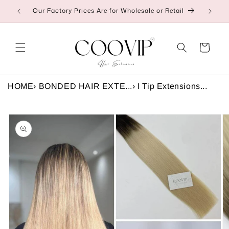
Skip to
Our Factory Prices Are for Wholesale or Retail
👉C
content
Cart
HOME
›
BONDED HAIR EXTE...
›
I Tip Extensions...
Skip to
product
information