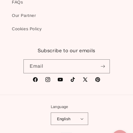
FAQs
Our Partner
Cookies Policy
Subscribe to our emails
Email
Facebook
Instagram
YouTube
TikTok
X
Pinterest
(Twitter)
Language
English