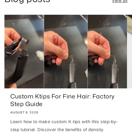
View all
Custom Ktips For Fine Hair: Factory
Step Guide
AUGUST 6, 2026
Learn how to make custom K-tips with this step-by-
step tutorial. Discover the benefits of density