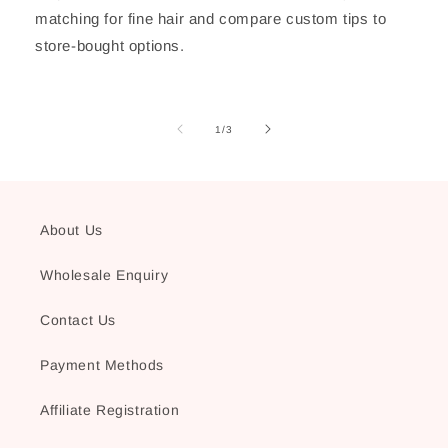
matching for fine hair and compare custom tips to
store-bought options.
of
1
/
3
About Us
Wholesale Enquiry
Contact Us
Payment Methods
Affiliate Registration