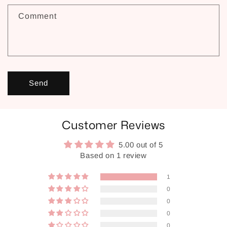
Comment
Send
Customer Reviews
5.00 out of 5
Based on 1 review
1
0
0
0
0