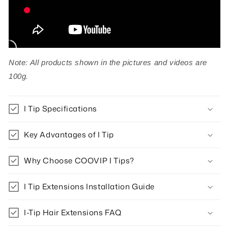
Note: All products shown in the pictures and videos are
100g.
I Tip Specifications
Key Advantages of I Tip
Why Choose COOVIP I Tips?
I Tip Extensions Installation Guide
I-Tip Hair Extensions FAQ