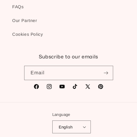
FAQs
Our Partner
Cookies Policy
Subscribe to our emails
Email
Facebook
Instagram
YouTube
TikTok
X
Pinterest
(Twitter)
Language
English