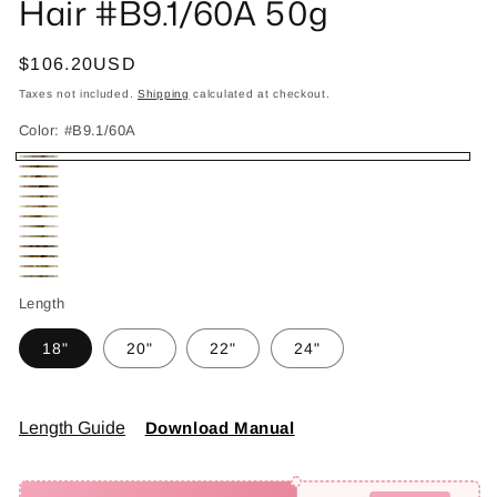
Hair #B9.1/60A 50g
Regular
$106.20USD
price
Taxes not included.
Shipping
calculated at checkout.
Color:
#B9.1/60A
#B9.1/60A
#B2/4/27
#B4/8/60
#B4/18
#B6/18/60
#B8/22
#T4/18/60
#T4/60
#T8.1/60A
#P2/6
#P4/8
#P8/613
#P18/60
Length
18"
20"
22"
24"
Length Guide
Download Manual