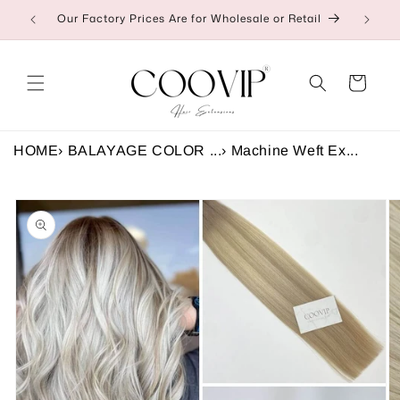
Skip to
Our Factory Prices Are for Wholesale or Retail
👉C
content
Cart
HOME
›
BALAYAGE COLOR ...
›
Machine Weft Ex...
Skip to
product
information