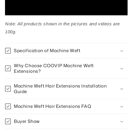
Note: All products shown in the pictures and videos are
100g.
Specification of Machine Weft
Why Choose COOVIP Machine Weft
Extensions?
Machine Weft Hair Extensions Installation
Guide
Machine Weft Hair Extensions FAQ
Buyer Show