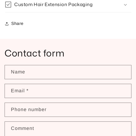
Custom Hair Extension Packaging
Share
Contact form
Name
Email
*
Phone number
Comment