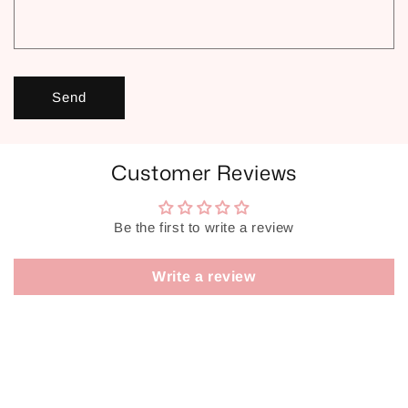
Send
Customer Reviews
Be the first to write a review
Write a review