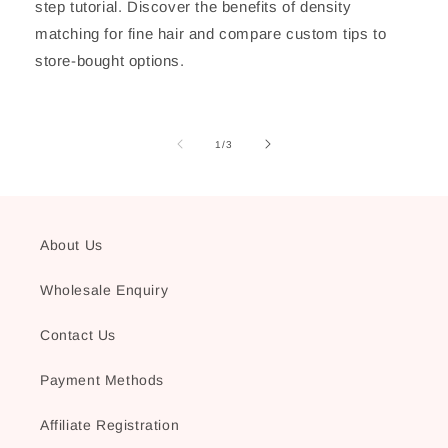
step tutorial. Discover the benefits of density
matching for fine hair and compare custom tips to
store-bought options.
of
1
/
3
About Us
Wholesale Enquiry
Contact Us
Payment Methods
Affiliate Registration