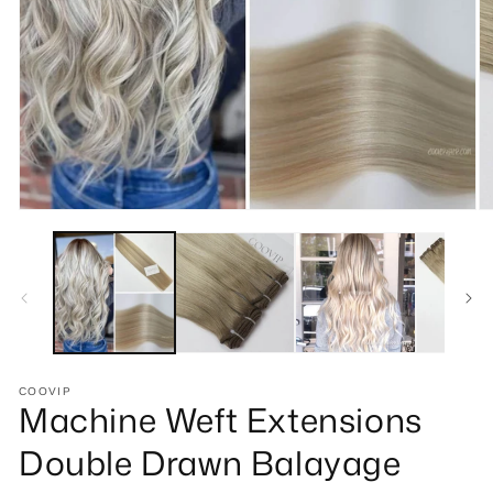
Open
O
media
m
1
2
in
in
modal
m
COOVIP
Machine Weft Extensions
Double Drawn Balayage