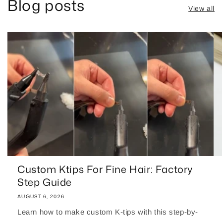
Blog posts
View all
Custom Ktips For Fine Hair: Factory
Step Guide
AUGUST 6, 2026
Learn how to make custom K-tips with this step-by-