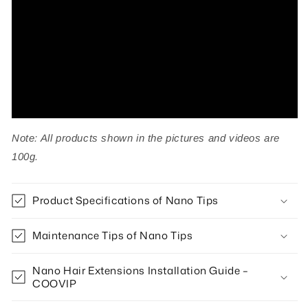
50g
50g
Note: All products shown in the pictures and videos are
100g.
Product Specifications of Nano Tips
Maintenance Tips of Nano Tips
Nano Hair Extensions Installation Guide –
COOVIP