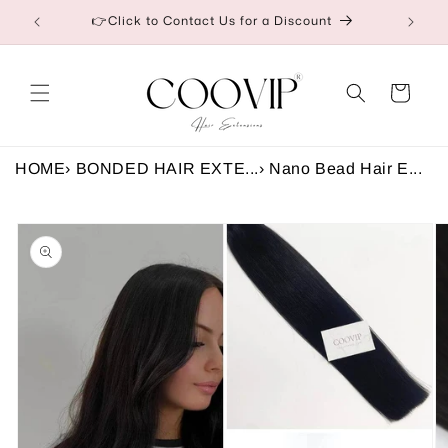
Skip to
etail
👉Click to Contact Us for a Discount
content
Cart
HOME
›
BONDED HAIR EXTE...
›
Nano Bead Hair E...
Skip to
product
information