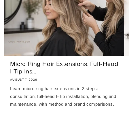
Micro Ring Hair Extensions: Full-Head
I-Tip Ins...
AUGUST 7, 2026
Learn micro ring hair extensions in 3 steps:
consultation, full-head I-Tip installation, blending and
maintenance, with method and brand comparisons.