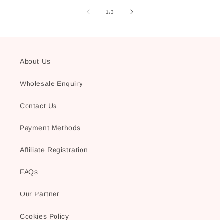
of
1
/
3
About Us
Wholesale Enquiry
Contact Us
Payment Methods
Affiliate Registration
FAQs
Our Partner
Cookies Policy