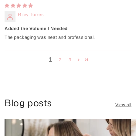
Riley Torres
Added the Volume I Needed
The packaging was neat and professional.
1
2
3
Blog posts
View all