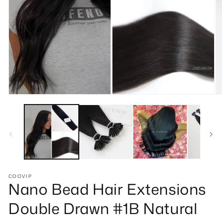
Open
O
media
m
1
2
in
in
modal
m
COOVIP
Nano Bead Hair Extensions
Double Drawn #1B Natural