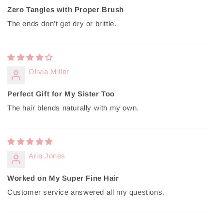
Zero Tangles with Proper Brush
The ends don’t get dry or brittle.
Olivia Miller
Perfect Gift for My Sister Too
The hair blends naturally with my own.
Aria Jones
Worked on My Super Fine Hair
Customer service answered all my questions.