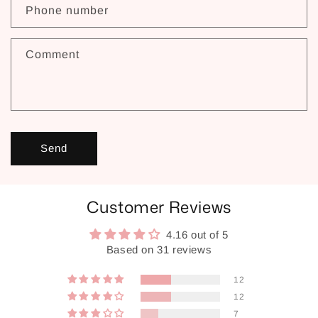
Phone number
Comment
Send
Customer Reviews
4.16 out of 5
Based on 31 reviews
12
12
7