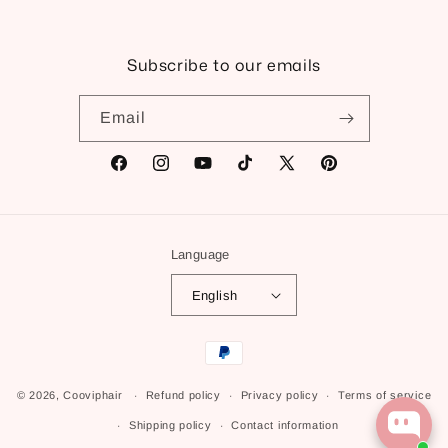
Subscribe to our emails
Email
Facebook
Instagram
YouTube
TikTok
X
Pinterest
(Twitter)
Language
English
Payment
methods
© 2026,
Cooviphair
Refund policy
Privacy policy
Terms of service
Shipping policy
Contact information