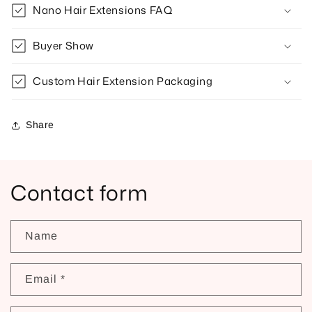
Nano Hair Extensions FAQ
Buyer Show
Custom Hair Extension Packaging
Share
Contact form
Name
Email
*