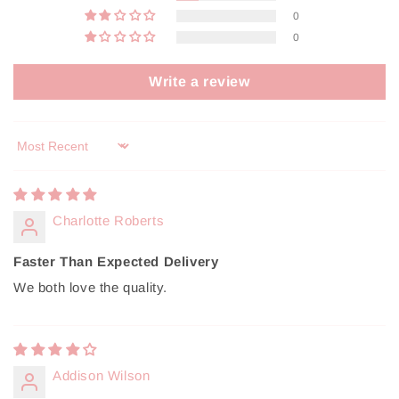
0
0
Write a review
Sort by
Charlotte Roberts
Faster Than Expected Delivery
We both love the quality.
Addison Wilson