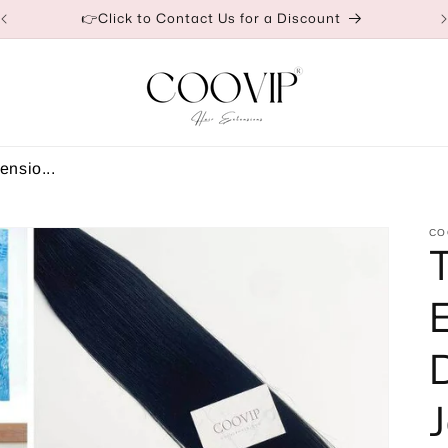
👉Click to Contact Us for a Discount
ensio...
CO
J