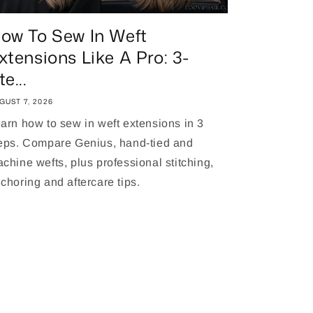
ow To Sew In Weft
xtensions Like A Pro: 3-
te...
GUST 7, 2026
arn how to sew in weft extensions in 3
eps. Compare Genius, hand-tied and
chine wefts, plus professional stitching,
choring and aftercare tips.