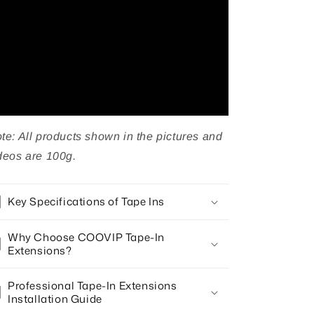
Hair
Hair
50g
50g
te: All products shown in the pictures and
deos are 100g.
Key Specifications of Tape Ins
Why Choose COOVIP Tape-In
Extensions?
Professional Tape-In Extensions
Installation Guide