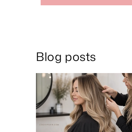
Blog posts