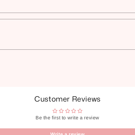
Customer Reviews
Be the first to write a review
Write a review