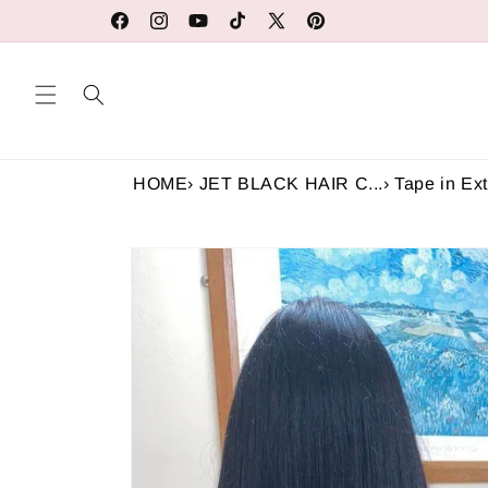
Skip to
Our Factory Prices Are for Wholesale or Retail
Facebook
Instagram
YouTube
TikTok
X
Pinterest
content
(Twitter)
HOME
›
JET BLACK HAIR C...
›
Tape in Ext
Skip to
product
information