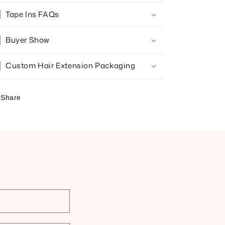
Tape Ins FAQs
Buyer Show
Custom Hair Extension Packaging
Share