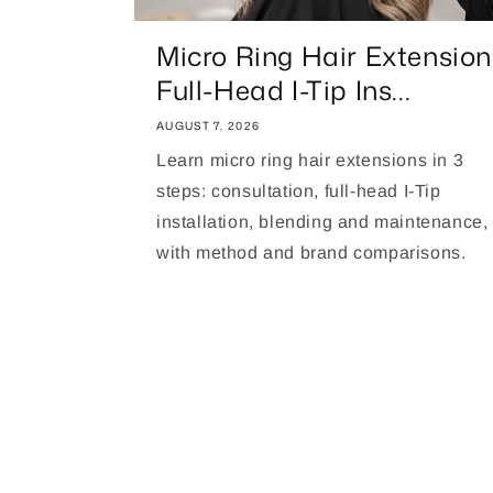
Micro Ring Hair Extension
Full-Head I-Tip Ins...
AUGUST 7, 2026
Learn micro ring hair extensions in 3
steps: consultation, full-head I-Tip
installation, blending and maintenance,
with method and brand comparisons.