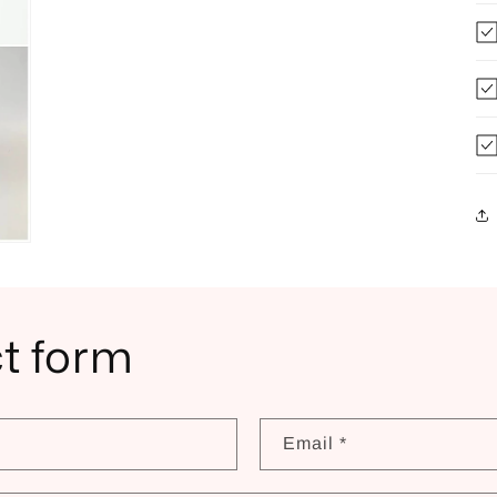
t form
Email
*