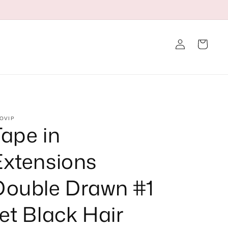
Log
Cart
in
OVIP
Tape in
Extensions
Double Drawn #1
et Black Hair