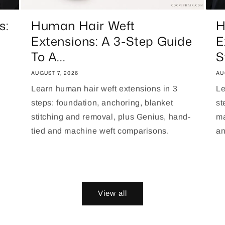
s:
Human Hair Weft
H
Extensions: A 3-Step Guide
E
To A...
S
AUGUST 7, 2026
AU
Learn human hair weft extensions in 3
Le
steps: foundation, anchoring, blanket
st
stitching and removal, plus Genius, hand-
ma
tied and machine weft comparisons.
an
View all