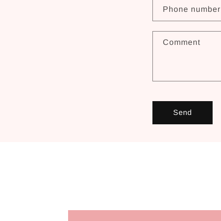
Phone number
Comment
Send